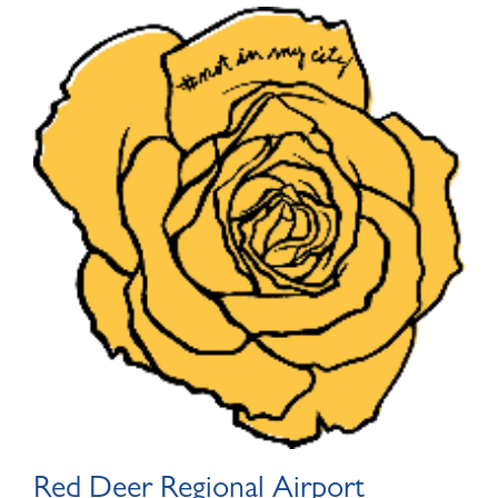
Red Deer Regional Airport