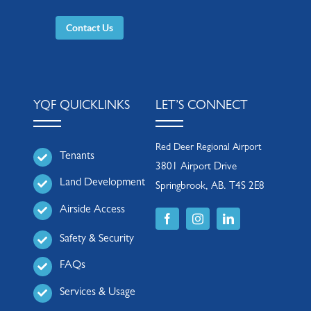
Contact Us
YQF QUICKLINKS
LET’S CONNECT
Red Deer Regional Airport
Tenants
3801 Airport Drive
Land Development
Springbrook, AB. T4S 2E8
Airside Access
Safety & Security
FAQs
Services & Usage