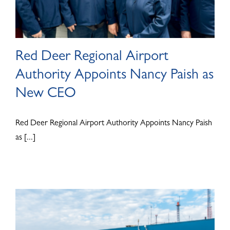
Red Deer Regional Airport
Authority Appoints Nancy Paish as
New CEO
Red Deer Regional Airport Authority Appoints Nancy Paish
as [...]