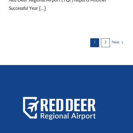
Red Deer Regional Airport (YQF) Reports Another
Successful Year [...]
1
2
Next