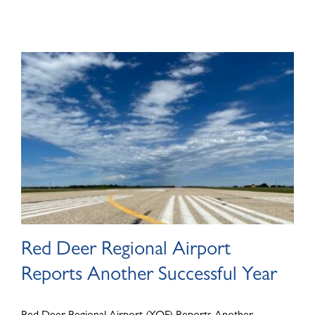
Red Deer Regional Airport
Reports Another Successful Year