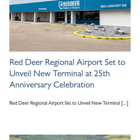
Red Deer Regional Airport Set to
Unveil New Terminal at 25th
Anniversary Celebration
Red Deer Regional Airport Set to Unveil New Terminal [...]