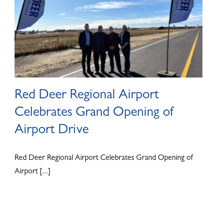
Red Deer Regional Airport
Celebrates Grand Opening of
Airport Drive
Red Deer Regional Airport Celebrates Grand Opening of
Airport [...]