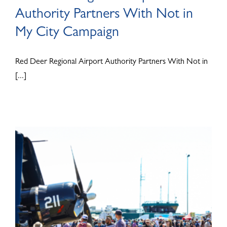
Authority Partners With Not in
My City Campaign
Red Deer Regional Airport Authority Partners With Not in
[...]