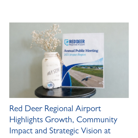
Red Deer Regional Airport
Highlights Growth, Community
Impact and Strategic Vision at