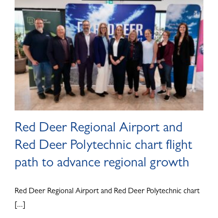
ABOUT
Red Deer Regional Airport and
Red Deer Polytechnic chart flight
path to advance regional growth
Red Deer Regional Airport and Red Deer Polytechnic chart
[...]