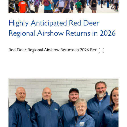
Highly Anticipated Red Deer
Regional Airshow Returns in 2026
Red Deer Regional Airshow Returns in 2026 Red [...]