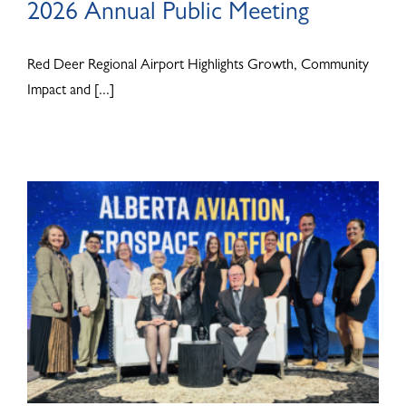
2026 Annual Public Meeting
Red Deer Regional Airport Highlights Growth, Community
Impact and [...]