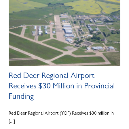
Red Deer Regional Airport
Receives $30 Million in Provincial
Funding
Red Deer Regional Airport (YQF) Receives $30 million in
[...]