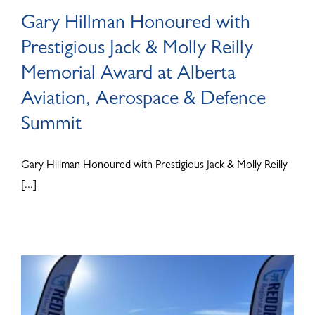
Gary Hillman Honoured with
Prestigious Jack & Molly Reilly
Memorial Award at Alberta
Aviation, Aerospace & Defence
Summit
Gary Hillman Honoured with Prestigious Jack & Molly Reilly
[...]