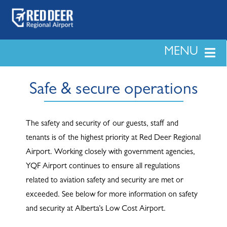
Skip
to
content
MENU
LAND & DEVELOPMENT
Safe & secure operations
PASSENGERS
The safety and security of our guests, staff and
tenants is of the highest priority at Red Deer Regional
BUSINESS
Airport. Working closely with government agencies,
YQF Airport continues to ensure all regulations
related to aviation safety and security are met or
SAFETY & SECURITY
exceeded. See below for more information on safety
and security at Alberta’s Low Cost Airport.
NEWS