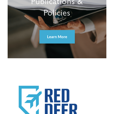
Publications &
Policies
Learn More