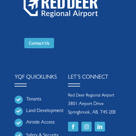
Contact Us
YQF QUICKLINKS
LET’S CONNECT
Red Deer Regional Airport
Tenants
3801 Airport Drive
Land Development
Springbrook, AB. T4S 2E8
Airside Access
Safety & Security