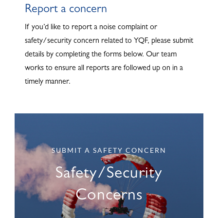
Report a concern
ABOUT
If you’d like to report a noise complaint or
safety/security concern related to YQF, please submit
details by completing the forms below. Our team
works to ensure all reports are followed up on in a
timely manner.
SUBMIT A SAFETY CONCERN
Safety/Security
Concerns