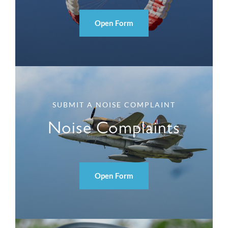
Open Form
SUBMIT A NOISE COMPLAINT
Noise Complaints
Open Form