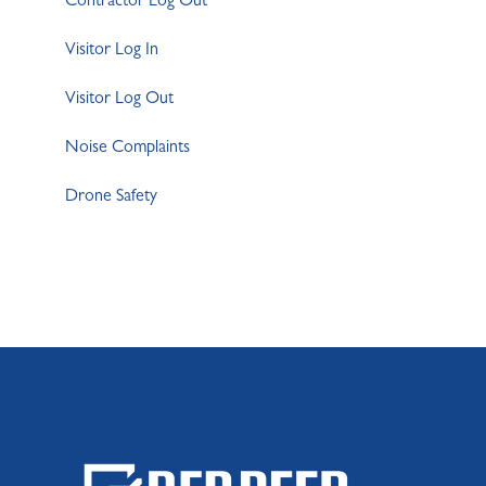
Contractor Log Out
Visitor Log In
Visitor Log Out
Noise Complaints
Drone Safety