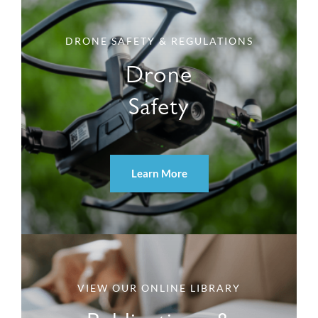
DRONE SAFETY & REGULATIONS
Drone
Safety
Learn More
VIEW OUR ONLINE LIBRARY