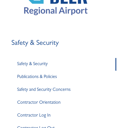
Safety & Security
Safety & Security
Publications & Policies
Safety and Security Concerns
Contractor Orientation
Contractor Log In