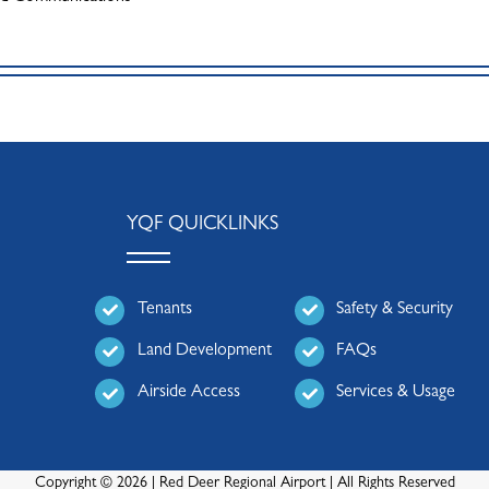
YQF QUICKLINKS
Tenants
Safety & Security
Land Development
FAQs
Airside Access
Services & Usage
Copyright © 2026 | Red Deer Regional Airport | All Rights Reserved