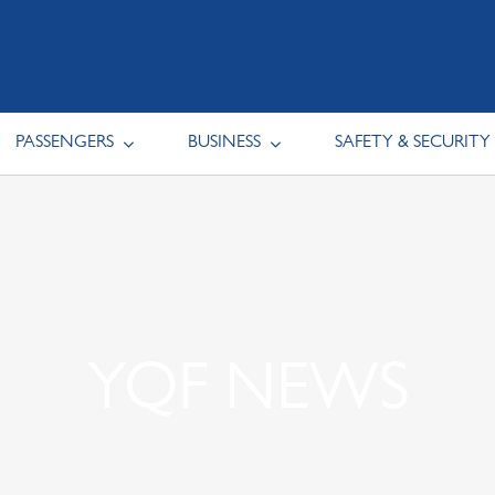
PASSENGERS
BUSINESS
SAFETY & SECURITY
YQF NEWS