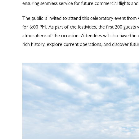
ensuring seamless service for future commercial flights and 
The public is invited to attend this celebratory event fro
for 6:00 PM. As part of the festivities, the first 200 gues
atmosphere of the occasion. Attendees will also have the o
rich history, explore current operations, and discover fut