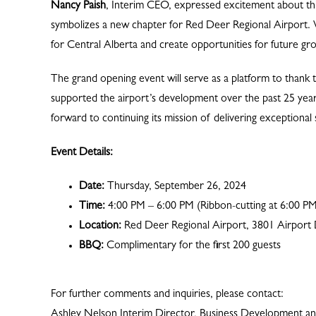
Nancy Paish
, Interim CEO, expressed excitement about this 
symbolizes a new chapter for Red Deer Regional Airport. 
for Central Alberta and create opportunities for future gr
The grand opening event will serve as a platform to tha
supported the airport’s development over the past 25 yea
forward to continuing its mission of delivering exceptiona
Event Details:
Date:
Thursday, September 26, 2024
Time:
4:00 PM – 6:00 PM (Ribbon-cutting at 6:00 P
Location:
Red Deer Regional Airport, 3801 Airport 
BBQ:
Complimentary for the first 200 guests
For further comments and inquiries, please contact:
Ashley Nelson Interim Director, Business Development 