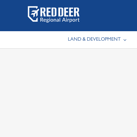
Skip
to
content
LAND & DEVELOPMENT