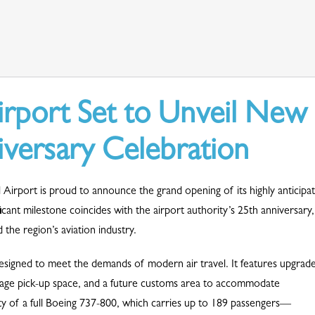
irport Set to Unveil New
iversary Celebration
Airport is proud to announce the grand opening of its highly anticipa
cant milestone coincides with the airport authority’s 25th anniversary,
the region’s aviation industry.
esigned to meet the demands of modern air travel. It features upgrad
ggage pick-up space, and a future customs area to accommodate
pacity of a full Boeing 737-800, which carries up to 189 passengers—