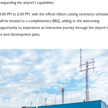
expanding the airport’s capabilities.
m 4:00 PM to 6:00 PM, with the official ribbon-cutting ceremony schedul
ts will be treated to a complimentary BBQ, adding to the welcoming
pportunity to experience an interactive journey through the airport’s
ure land development plans.