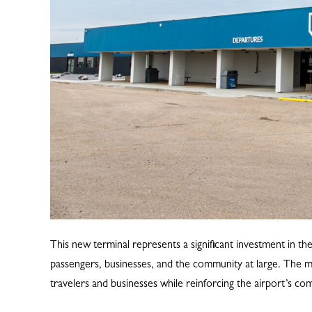
This new terminal represents a significant investment in th
passengers, businesses, and the community at large. The mo
travelers and businesses while reinforcing the airport’s c