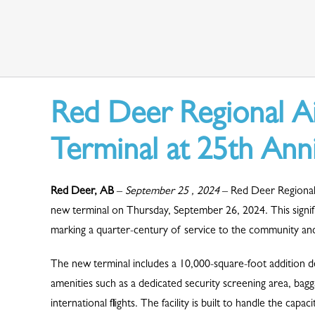
Red Deer Regional A
Terminal at 25th Ann
Red Deer, AB
–
September 25 , 2024
– Red Deer Regional 
new terminal on Thursday, September 26, 2024. This signifi
marking a quarter-century of service to the community and 
The new terminal includes a 10,000-square-foot addition d
amenities such as a dedicated security screening area, ba
international flights. The facility is built to handle the ca