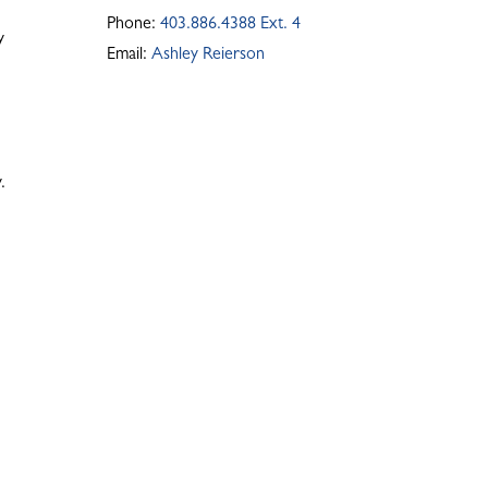
Phone:
403.886.4388 Ext. 4
y
Email:
Ashley Reierson
.