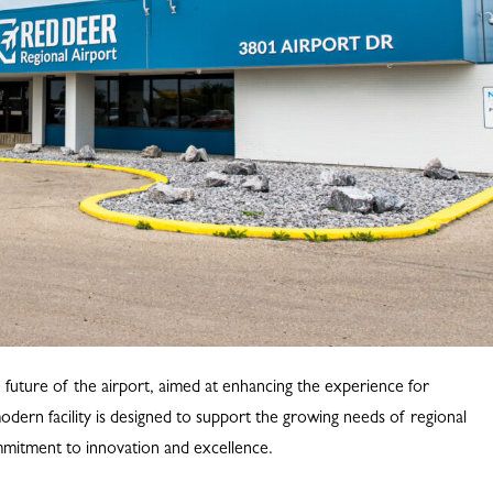
e future of the airport, aimed at enhancing the experience for
dern facility is designed to support the growing needs of regional
ommitment to innovation and excellence.