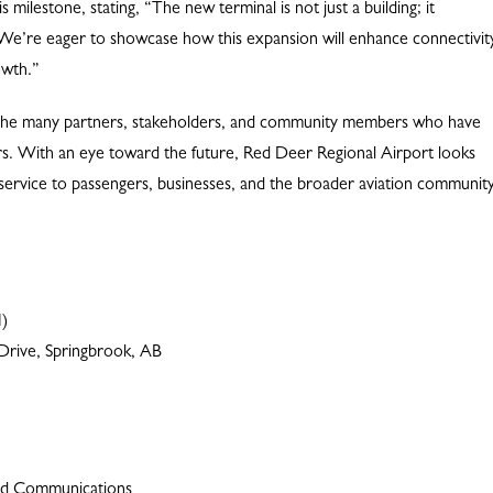
milestone, stating, “The new terminal is not just a building; it
We’re eager to showcase how this expansion will enhance connectivit
owth.”
nk the many partners, stakeholders, and community members who have
rs. With an eye toward the future, Red Deer Regional Airport looks
l service to passengers, businesses, and the broader aviation community
M)
Drive, Springbrook, AB
and Communications