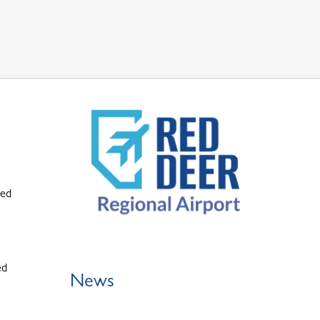
ted
ed
News