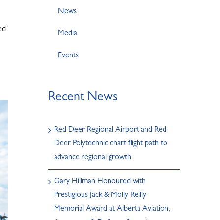
News
ed
Media
Events
Recent News
Red Deer Regional Airport and Red
Deer Polytechnic chart flight path to
advance regional growth
Gary Hillman Honoured with
Prestigious Jack & Molly Reilly
Memorial Award at Alberta Aviation,