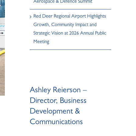
Aerospace & Defence Summit
Red Deer Regional Airport Highlights
Growth, Community Impact and
Strategic Vision at 2026 Annual Public
Meeting
Ashley Reierson –
Director, Business
Development &
Communications