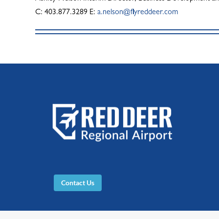
C: 403.877.3289 E:
a.nelson@flyreddeer.com
Contact Us