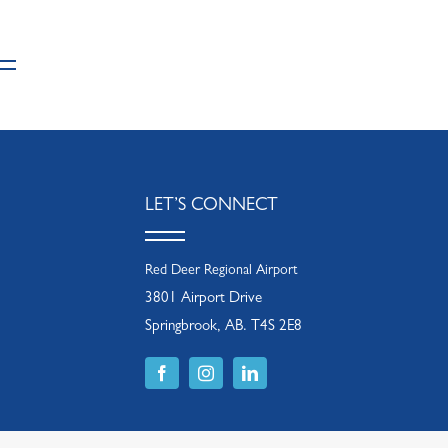
LET’S CONNECT
Red Deer Regional Airport
3801 Airport Drive
Springbrook, AB. T4S 2E8