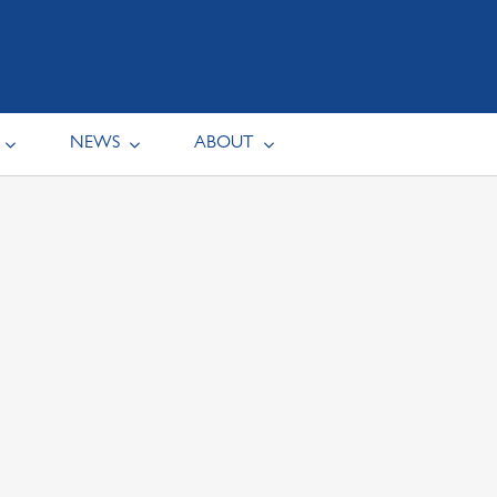
NEWS
ABOUT