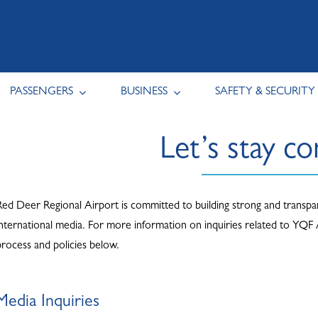
PASSENGERS
BUSINESS
SAFETY & SECURITY
Let’s stay c
Red Deer Regional Airport is committed to building strong and transpare
international media. For more information on inquiries related to YQF
process and policies below.
Media Inquiries