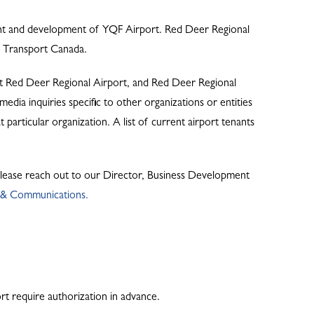
ent and development of YQF Airport. Red Deer Regional
by Transport Canada.
at Red Deer Regional Airport, and Red Deer Regional
dia inquiries specific to other organizations or entities
 particular organization. A list of current airport tenants
 please reach out to our Director, Business Development
t & Communications.
ort require authorization in advance.