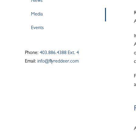
News
R
Media
A
Events
I
A
Phone:
403.886.4388 Ext. 4
o
Email:
info@flyreddeer.com
F
A