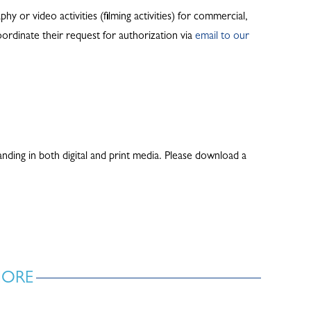
y or video activities (filming activities) for commercial,
ordinate their request for authorization via
email to our
ding in both digital and print media. Please download a
MORE