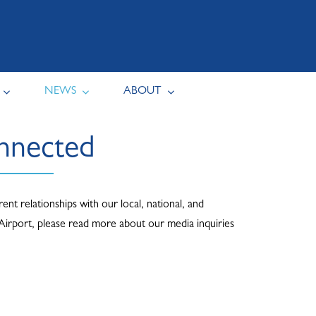
NEWS
ABOUT
onnected
nt relationships with our local, national, and
 Airport, please read more about our media inquiries