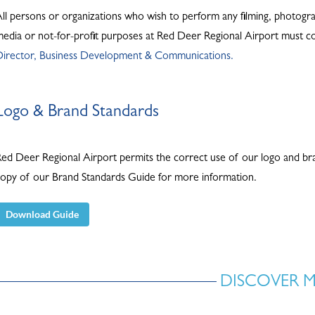
ll persons or organizations who wish to perform any filming, photograph
edia or not-for-profit purposes at Red Deer Regional Airport must co
Director, Business Development & Communications.
Logo & Brand Standards
ed Deer Regional Airport permits the correct use of our logo and bran
opy of our Brand Standards Guide for more information.
Download Guide
DISCOVER 