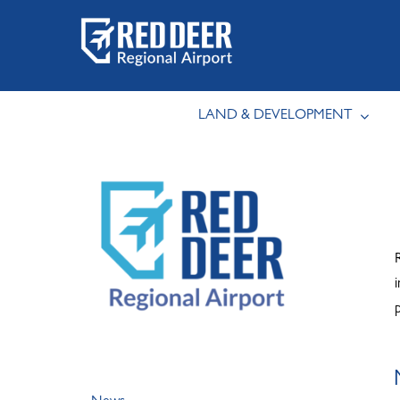
Skip
to
content
LAND & DEVELOPMENT