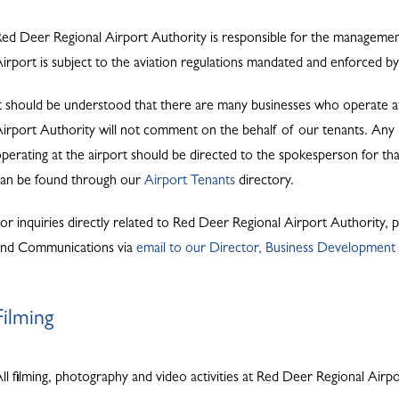
ed Deer Regional Airport Authority is responsible for the managem
irport is subject to the aviation regulations mandated and enforced 
t should be understood that there are many businesses who operate 
irport Authority will not comment on the behalf of our tenants. Any me
perating at the airport should be directed to the spokesperson for that
can be found through our
Airport Tenants
directory.
or inquiries directly related to Red Deer Regional Airport Authority,
and Communications via
email to our Director, Business Developmen
Filming
ll filming, photography and video activities at Red Deer Regional Airp