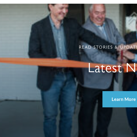
READ STORIES & UPDAT
Latest 
Learn More