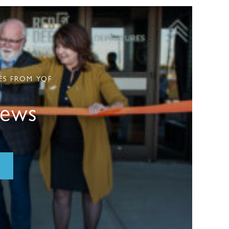
ES FROM YQF
News