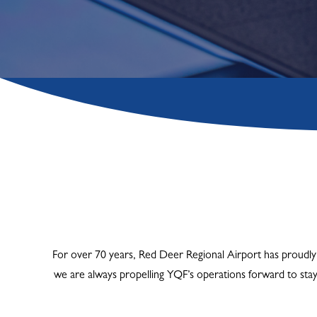
For over 70 years, Red Deer Regional Airport has proudly 
we are always propelling YQF’s operations forward to sta