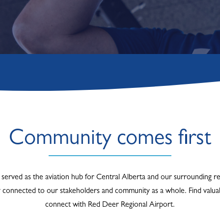
Community comes first
served as the aviation hub for Central Alberta and our surrounding re
y connected to our stakeholders and community as a whole. Find valuab
connect with Red Deer Regional Airport.