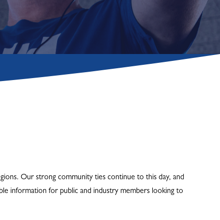
gions. Our strong community ties continue to this day, and
le information for public and industry members looking to