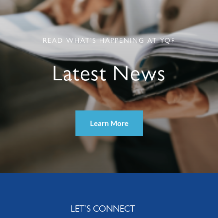
READ WHAT’S HAPPENING AT YQF
Latest News
Learn More
LET’S CONNECT