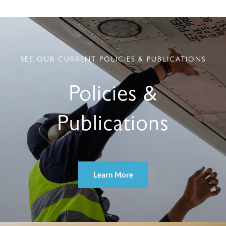
SEE OUR CURRENT POLICIES & PUBLICATIONS
Policies &
Publications
Learn More