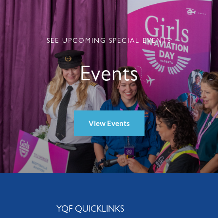
SEE UPCOMING SPECIAL EVENTS
Events
View Events
YQF QUICKLINKS