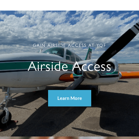
GAIN AIRSIDE ACCESS AT YQF
Airside Access
Learn More