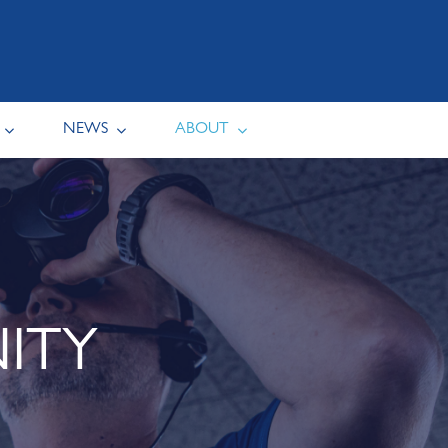
NEWS
ABOUT
ITY