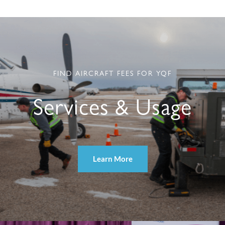
FIND AIRCRAFT FEES FOR YQF
Services & Usage
Learn More