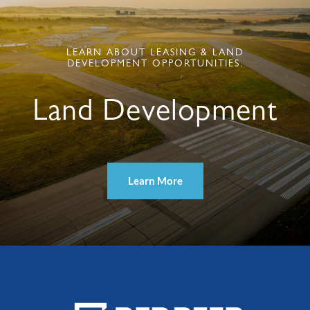
LEARN ABOUT LEASING & LAND
DEVELOPMENT OPPORTUNITIES.
Land Development
Learn More