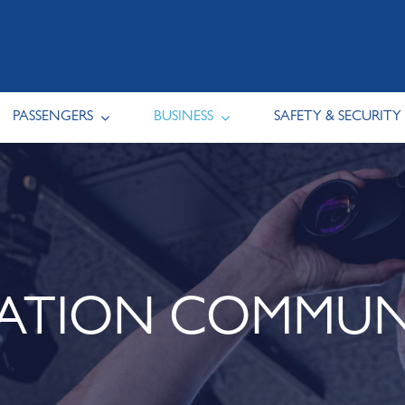
PASSENGERS
BUSINESS
SAFETY & SECURITY
IATION COMMUN