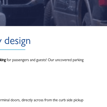
y design
king
for passengers and guests! Our uncovered parking
rminal doors, directly across from the curb side pickup