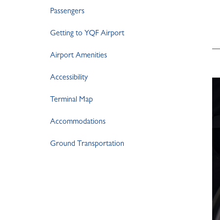
Passengers
Getting to YQF Airport
Airport Amenities
Accessibility
Terminal Map
Accommodations
Ground Transportation