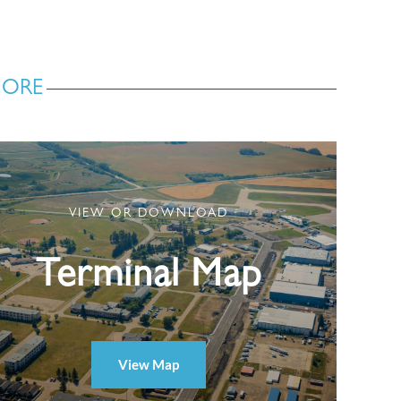
MORE
VIEW OR DOWNLOAD
Terminal Map
View Map