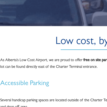
Low cost, b
As Alberta’s Low Cost Airport, we are proud to offer
free on site par
lot can be found directly east of the Charter Terminal entrance.
Accessible Parking
Several handicap parking spaces are located outside of the Charter Te