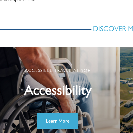
and drop off area.
DISCOVER 
ACCESSIBLE TRAVEL AT YQF
Accessibility
Learn More