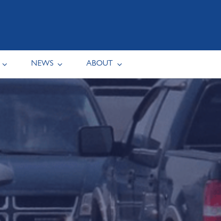
NEWS
ABOUT