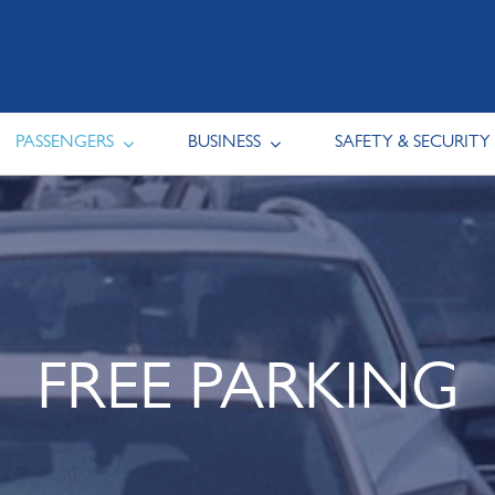
PASSENGERS
BUSINESS
SAFETY & SECURITY
FREE PARKING