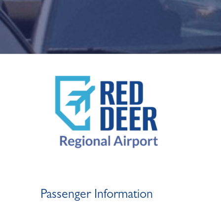
Passenger Information