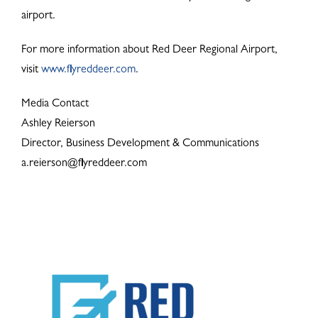
airport.
For more information about Red Deer Regional Airport,
visit
www.flyreddeer.com
.
Media Contact
Ashley Reierson
Director, Business Development & Communications
a.reierson@flyreddeer.com