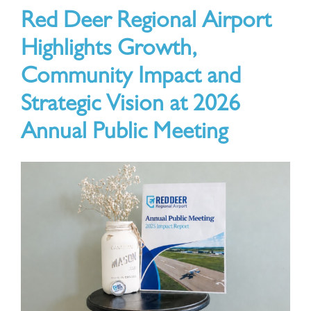
Red Deer Regional Airport
ABOUT
Highlights Growth,
Community Impact and
Strategic Vision at 2026
Annual Public Meeting