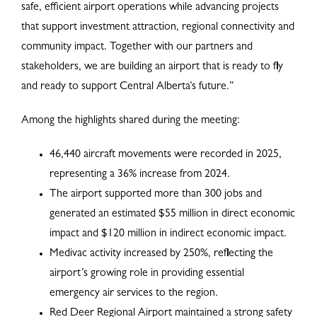
safe, efficient airport operations while advancing projects
that support investment attraction, regional connectivity and
community impact. Together with our partners and
stakeholders, we are building an airport that is ready to fly
and ready to support Central Alberta’s future.”
Among the highlights shared during the meeting:
46,440 aircraft movements were recorded in 2025,
representing a 36% increase from 2024.
The airport supported more than 300 jobs and
generated an estimated $55 million in direct economic
impact and $120 million in indirect economic impact.
Medivac activity increased by 250%, reflecting the
airport’s growing role in providing essential
emergency air services to the region.
Red Deer Regional Airport maintained a strong safety