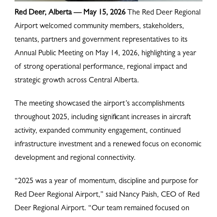
Red Deer, Alberta — May 15, 2026
The Red Deer Regional
Airport welcomed community members, stakeholders,
tenants, partners and government representatives to its
Annual Public Meeting on May 14, 2026, highlighting a year
of strong operational performance, regional impact and
strategic growth across Central Alberta.
The meeting showcased the airport’s accomplishments
throughout 2025, including significant increases in aircraft
activity, expanded community engagement, continued
infrastructure investment and a renewed focus on economic
development and regional connectivity.
“2025 was a year of momentum, discipline and purpose for
Red Deer Regional Airport,” said Nancy Paish, CEO of Red
Deer Regional Airport. “Our team remained focused on