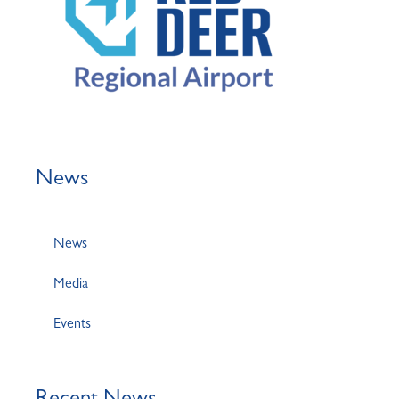
News
News
Media
Events