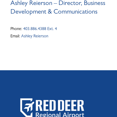
Ashley Reierson – Director, Business
Development & Communications
Phone:
403.886.4388 Ext. 4
Email:
Ashley Reierson