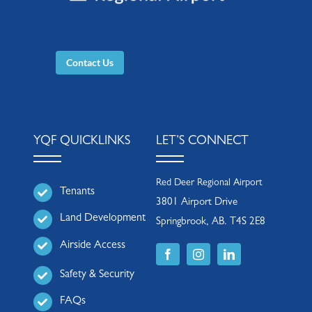
Contact Us
YQF QUICKLINKS
LET’S CONNECT
Red Deer Regional Airport
Tenants
3801 Airport Drive
Land Development
Springbrook, AB. T4S 2E8
Airside Access
Safety & Security
FAQs