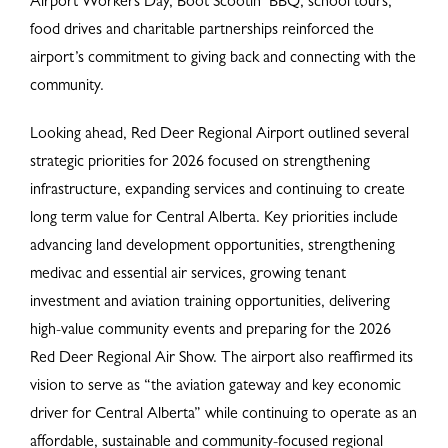
Airport Workers Day, Boot Scootin’ BBQ, school tours,
food drives and charitable partnerships reinforced the
airport’s commitment to giving back and connecting with the
community.
Looking ahead, Red Deer Regional Airport outlined several
strategic priorities for 2026 focused on strengthening
infrastructure, expanding services and continuing to create
long term value for Central Alberta. Key priorities include
advancing land development opportunities, strengthening
medivac and essential air services, growing tenant
investment and aviation training opportunities, delivering
high-value community events and preparing for the 2026
Red Deer Regional Air Show. The airport also reaffirmed its
vision to serve as “the aviation gateway and key economic
driver for Central Alberta” while continuing to operate as an
affordable, sustainable and community-focused regional