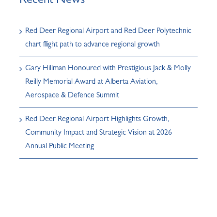
Recent News
Red Deer Regional Airport and Red Deer Polytechnic
chart flight path to advance regional growth
Gary Hillman Honoured with Prestigious Jack & Molly
Reilly Memorial Award at Alberta Aviation,
Aerospace & Defence Summit
Red Deer Regional Airport Highlights Growth,
Community Impact and Strategic Vision at 2026
Annual Public Meeting