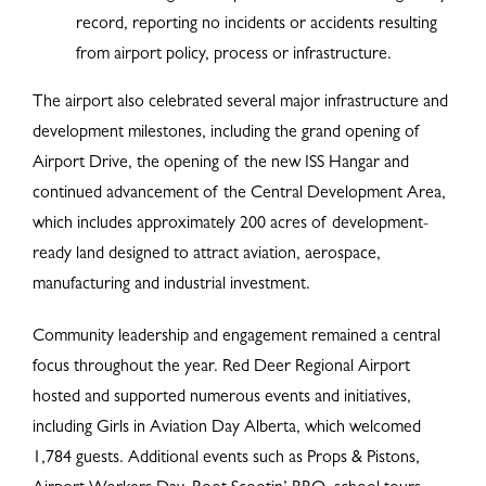
record, reporting no incidents or accidents resulting
from airport policy, process or infrastructure.
The airport also celebrated several major infrastructure and
development milestones, including the grand opening of
Airport Drive, the opening of the new ISS Hangar and
continued advancement of the Central Development Area,
which includes approximately 200 acres of development-
ready land designed to attract aviation, aerospace,
manufacturing and industrial investment.
Community leadership and engagement remained a central
focus throughout the year. Red Deer Regional Airport
hosted and supported numerous events and initiatives,
including Girls in Aviation Day Alberta, which welcomed
1,784 guests. Additional events such as Props & Pistons,