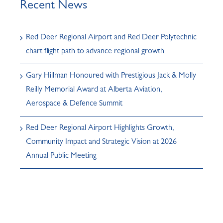
Recent News
Red Deer Regional Airport and Red Deer Polytechnic
chart flight path to advance regional growth
Gary Hillman Honoured with Prestigious Jack & Molly
Reilly Memorial Award at Alberta Aviation,
Aerospace & Defence Summit
Red Deer Regional Airport Highlights Growth,
Community Impact and Strategic Vision at 2026
Annual Public Meeting