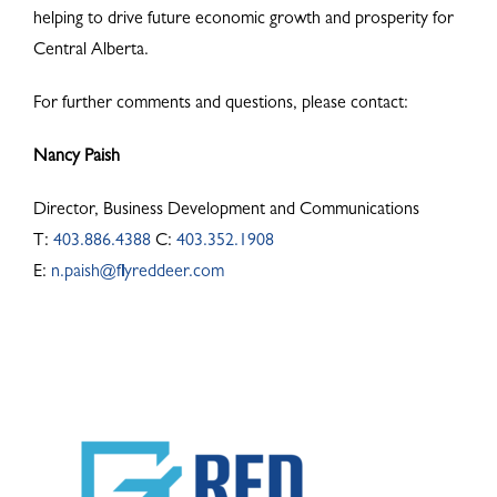
helping to drive future economic growth and prosperity for
Central Alberta.
For further comments and questions, please contact:
Nancy Paish
Director, Business Development and Communications
T:
403.886.4388
C:
403.352.1908
E:
n.paish@flyreddeer.com