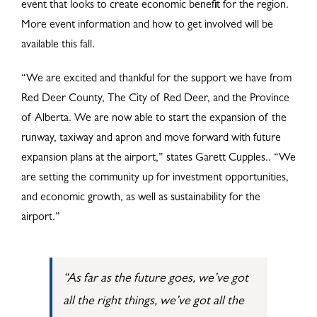
event that looks to create economic benefit for the region.
More event information and how to get involved will be
available this fall.
“We are excited and thankful for the support we have from
Red Deer County, The City of Red Deer, and the Province
of Alberta. We are now able to start the expansion of the
runway, taxiway and apron and move forward with future
expansion plans at the airport,” states Garett Cupples.. “We
are setting the community up for investment opportunities,
and economic growth, as well as sustainability for the
airport.”
“As far as the future goes, we’ve got
all the right things, we’ve got all the