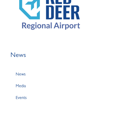
News
News
Media
Events