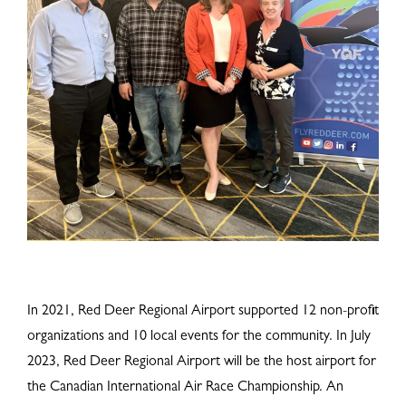
In 2021, Red Deer Regional Airport supported 12 non-profit
organizations and 10 local events for the community. In July
2023, Red Deer Regional Airport will be the host airport for
the Canadian International Air Race Championship. An