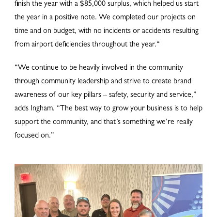
finish the year with a $85,000 surplus, which helped us start
the year in a positive note. We completed our projects on
time and on budget, with no incidents or accidents resulting
from airport deficiencies throughout the year.“
“We continue to be heavily involved in the community
through community leadership and strive to create brand
awareness of our key pillars – safety, security and service,”
adds Ingham. “The best way to grow your business is to help
support the community, and that’s something we’re really
focused on.”