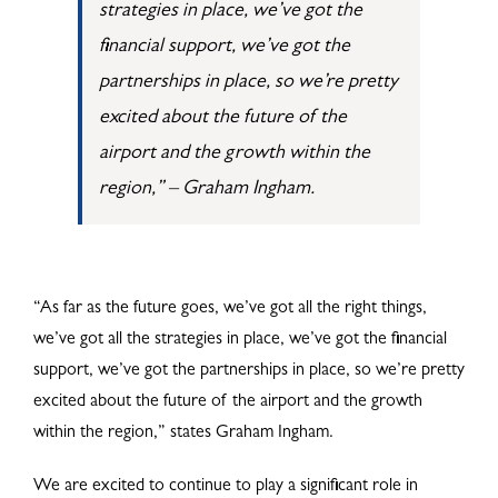
strategies in place, we’ve got the
financial support, we’ve got the
partnerships in place, so we’re pretty
excited about the future of the
airport and the growth within the
region,” – Graham Ingham.
“As far as the future goes, we’ve got all the right things,
we’ve got all the strategies in place, we’ve got the financial
support, we’ve got the partnerships in place, so we’re pretty
excited about the future of the airport and the growth
within the region,” states Graham Ingham.
We are excited to continue to play a significant role in