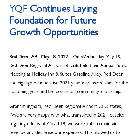
YQF
Continues Laying
ABOUT
Foundation for Future
Growth Opportunities
Red Deer, AB | May 18, 2022
– On Wednesday May 18,
Red Deer Regional Airport officials held their Annual Public
Meeting at Holiday Inn & Suites Gasoline Alley, Red Deer
and highlighted a positive 2021 year, expansion plans for the
upcoming year and the continued community leadership.
Graham Ingham, Red Deer Regional Airport CEO states,
“We are very happy with what transpired in 2021, despite
lingering effects of Covid 19, we were able to maintain
revenue and decrease our expenses. This allowed us to