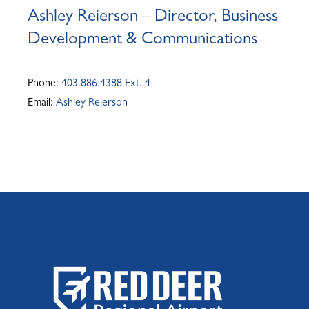
Ashley Reierson – Director, Business
Development & Communications
Phone:
403.886.4388 Ext. 4
Email:
Ashley Reierson