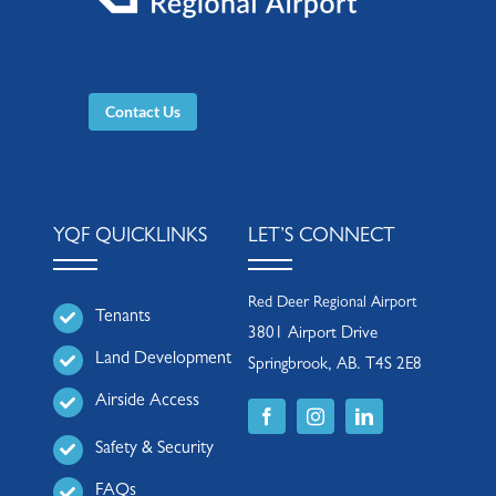
Contact Us
YQF QUICKLINKS
LET’S CONNECT
Red Deer Regional Airport
Tenants
3801 Airport Drive
Land Development
Springbrook, AB. T4S 2E8
Airside Access
Safety & Security
FAQs