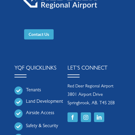
Contact Us
YQF QUICKLINKS
LET’S CONNECT
Red Deer Regional Airport
Tenants
3801 Airport Drive
Land Development
Springbrook, AB. T4S 2E8
Airside Access
Safety & Security