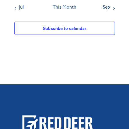
Jul
This Month
Sep
Subscribe to calendar