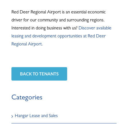
Red Deer Regional Airport is an essential economic
driver for our community and surrounding regions.
Interested in doing business with us?
Discover available
leasing and development opportunities at Red Deer
Regional Airport.
BACK TO TENANTS
Categories
Hangar Lease and Sales