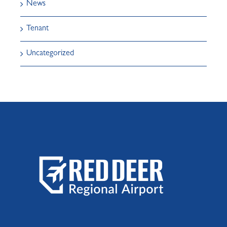
News
Tenant
Uncategorized