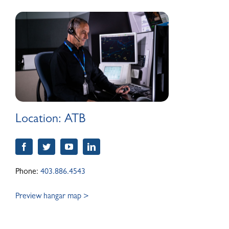
ABOUT
Location:
ATB
Phone:
403.886.4543
Preview hangar map >