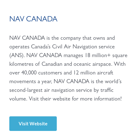
NAV CANADA
NAV CANADA is the company that owns and
operates Canada’s Civil Air Navigation service
(ANS). NAV CANADA manages 18 million+ square
kilometres of Canadian and oceanic airspace. With
over 40,000 customers and 12 million aircraft
movements a year, NAV CANADA is the world’s
second-largest air navigation service by traffic
volume. Visit their website for more information!
Visit Website