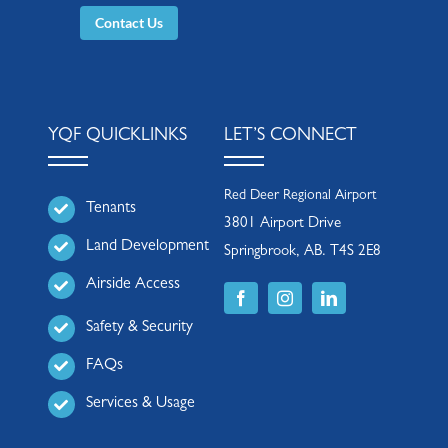
Contact Us
YQF QUICKLINKS
LET’S CONNECT
Red Deer Regional Airport
Tenants
3801 Airport Drive
Land Development
Springbrook, AB. T4S 2E8
Airside Access
Safety & Security
FAQs
Services & Usage