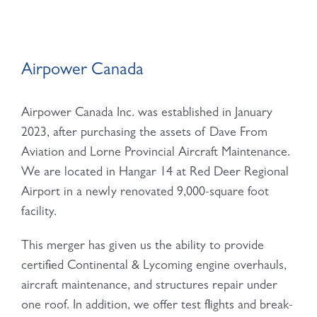
Airpower Canada
Airpower Canada Inc. was established in January
2023, after purchasing the assets of Dave From
Aviation and Lorne Provincial Aircraft Maintenance.
We are located in Hangar 14 at Red Deer Regional
Airport in a newly renovated 9,000-square foot
facility.
This merger has given us the ability to provide
certified Continental & Lycoming engine overhauls,
aircraft maintenance, and structures repair under
one roof. In addition, we offer test flights and break-