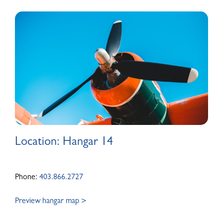
ABOUT
Location: Hangar 14
Phone:
403.866.2727
Preview hangar map >