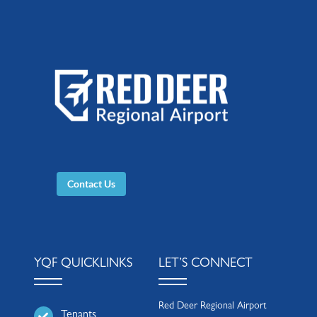
Contact Us
YQF QUICKLINKS
LET’S CONNECT
Red Deer Regional Airport
Tenants