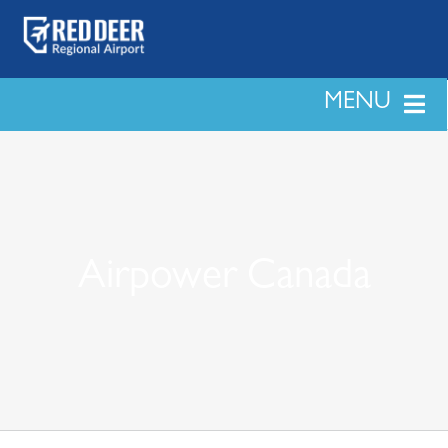
Skip
to
content
MENU
LAND & DEVELOPMENT
PASSENGERS
Airpower Canada
BUSINESS
SAFETY & SECURITY
NEWS