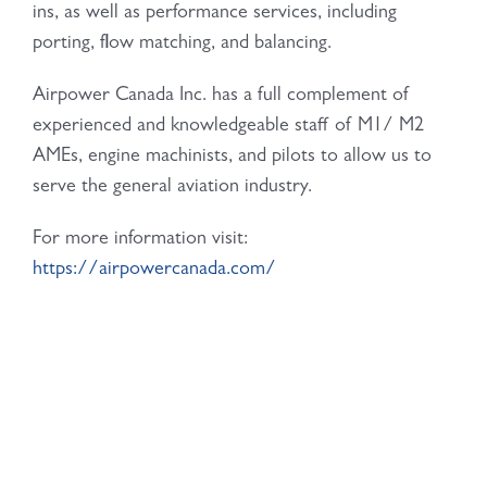
ins, as well as performance services, including
porting, flow matching, and balancing.
Airpower Canada Inc. has a full complement of
experienced and knowledgeable staff of M1/ M2
AMEs, engine machinists, and pilots to allow us to
serve the general aviation industry.
For more information visit:
https://airpowercanada.com/