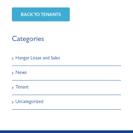
BACK TO TENANTS
Categories
Hangar Lease and Sales
News
Tenant
Uncategorized