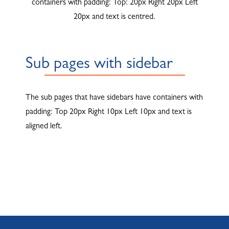
containers with padding: Top: 20px Right 20px Left
20px and text is centred.
Sub pages with sidebar
The sub pages that have sidebars have containers with
padding: Top 20px Right 10px Left 10px and text is
aligned left.