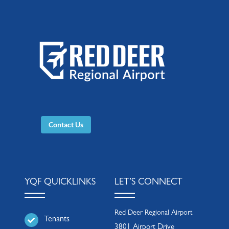
Contact Us
YQF QUICKLINKS
LET’S CONNECT
Red Deer Regional Airport
Tenants
3801 Airport Drive