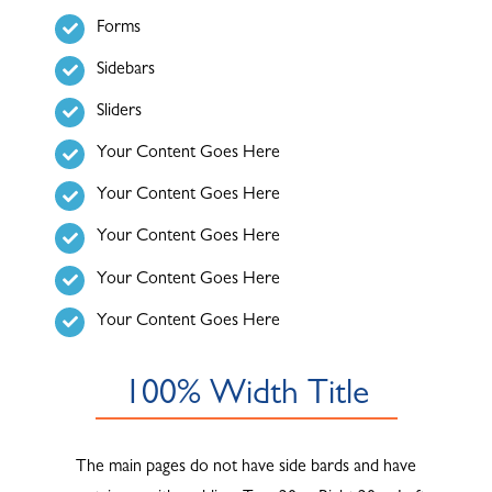
Forms
ABOUT
Sidebars
Sliders
Your Content Goes Here
Your Content Goes Here
Your Content Goes Here
Your Content Goes Here
Your Content Goes Here
100% Width Title
The main pages do not have side bards and have