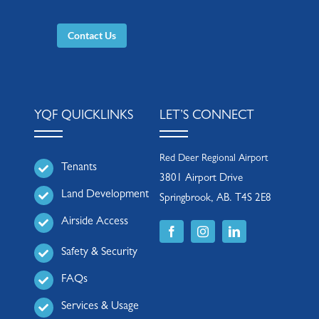
Contact Us
YQF QUICKLINKS
LET’S CONNECT
Red Deer Regional Airport
Tenants
3801 Airport Drive
Land Development
Springbrook, AB. T4S 2E8
Airside Access
Safety & Security
FAQs
Services & Usage