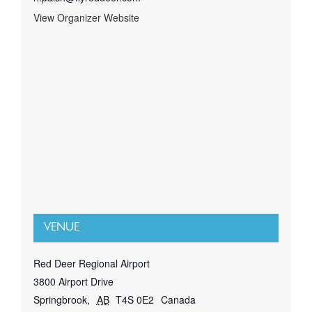
View Organizer Website
VENUE
Red Deer Regional Airport
3800 Airport Drive
Springbrook
,
AB
T4S 0E2
Canada