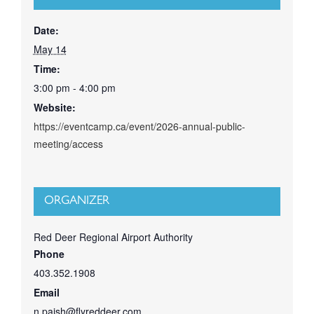
Date:
May 14
Time:
3:00 pm - 4:00 pm
Website:
https://eventcamp.ca/event/2026-annual-public-
meeting/access
ORGANIZER
Red Deer Regional Airport Authority
Phone
403.352.1908
Email
n.paish@flyreddeer.com