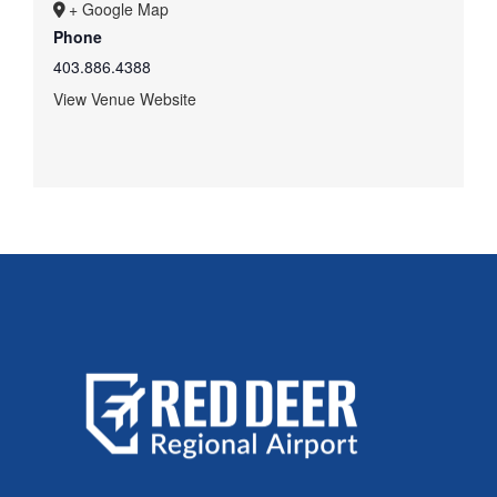
+ Google Map
Phone
403.886.4388
View Venue Website