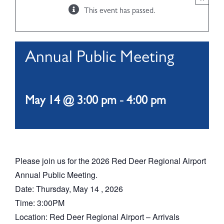
This event has passed.
ABOUT
Annual Public Meeting
May 14 @ 3:00 pm
-
4:00 pm
Please join us for the 2026 Red Deer Regional Airport
Annual Public Meeting.
Date: Thursday, May 14 , 2026
Time: 3:00PM
Location: Red Deer Regional Airport – Arrivals