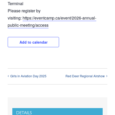
Terminal
Please register by
visiting:
https://eventcamp.ca/event/2026-annual-
public-meeting/access
Add to calendar
Girls in Aviation Day 2025
Red Deer Regional Airshow
DETAILS